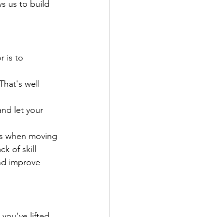
ws us to build 
 is to 
hat's well 
and let your 
ins when moving 
k of skill 
nd improve 
ou've lifted 