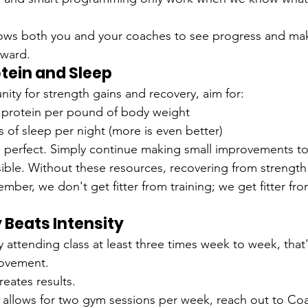
allows both you and your coaches to see progress and ma
rward.
rotein and Sleep
ity for strength gains and recovery, aim for:
f protein per pound of body weight
s of sleep per night (more is even better)
e perfect. Simply continue making small improvements t
ble. Without these resources, recovering from strength t
mber, we don't get fitter from training; we get fitter fr
 Beats Intensity
ly attending class at least three times week to week, that
rovement.
reates results.
y allows for two gym sessions per week, reach out to Coa