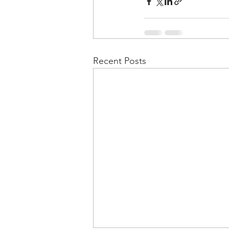
Recent Posts