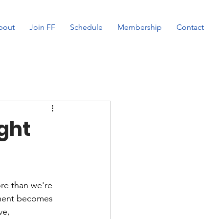
bout
Join FF
Schedule
Membership
Contact
ght
ore than we're 
stment becomes 
ve, 