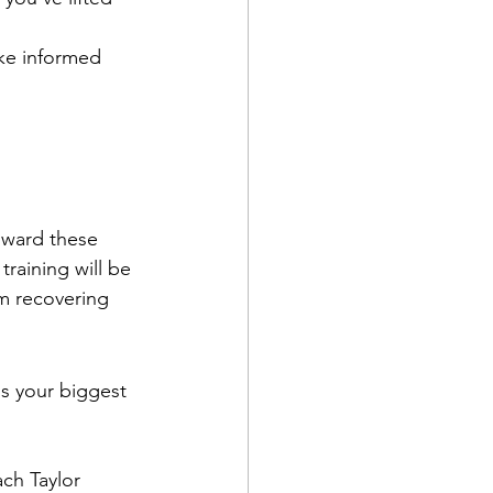
ke informed 
oward these 
raining will be 
om recovering 
's your biggest 
ch Taylor 