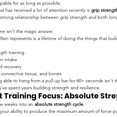
able for as long as possible.
at has received a lot of attention recently is 
grip strengt
strong relationship between grip strength and both long
ne isn't the magic answer.
ten represents is a lifetime of doing the things that buil
gth training
n intake
nd recovery
 connective tissue, and bones
 able to hang from a pull-up bar for 60+ seconds isn't the
u've spent years building strength and resilience.
t Training Focus: Absolute Str
ew weeks into an 
absolute strength cycle
.
 your ability to produce the maximum amount of force po