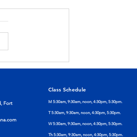
mer Is Not Ruining
r Progress
Class Schedule
M 5:30am, 9:30am, noon, 4:30pm, 5:30pm.
, Fort
T 5:30am, 9:30am, noon, 4:30pm, 5:30pm.
ana.com
W 5:30am, 9:30am, noon, 4:30pm, 5:30pm.
Th 5:30am, 9:30am, noon, 4:30pm, 5:30pm.