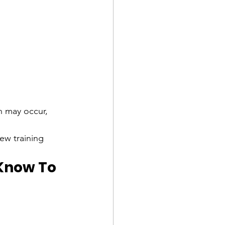
 may occur, 
ew training 
Know To 