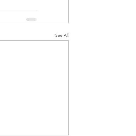
See All