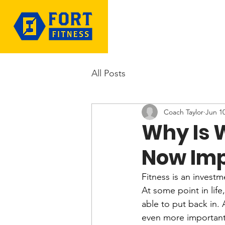
All Posts
Coach Taylor
Jun 1
Why Is 
Now Imp
Fitness is an investm
At some point in life
able to put back in. 
even more important i