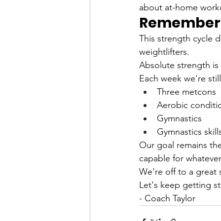
about at-home workou
Remember: 
This strength cycle 
weightlifters.
Absolute strength is 
Each week we're still
Three metcons
Aerobic conditi
Gymnastics
Gymnastics skill
Our goal remains the
capable for whatever
We're off to a great 
Let's keep getting s
- Coach Taylor 