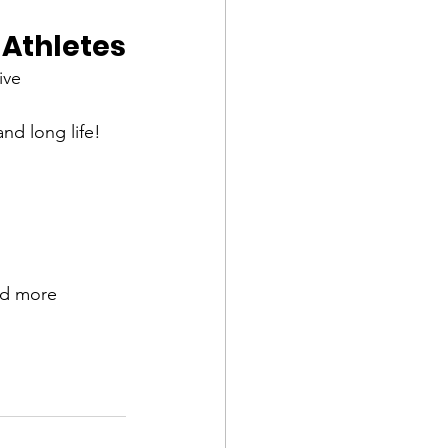
Athletes
ive 
and long life!
nd more 