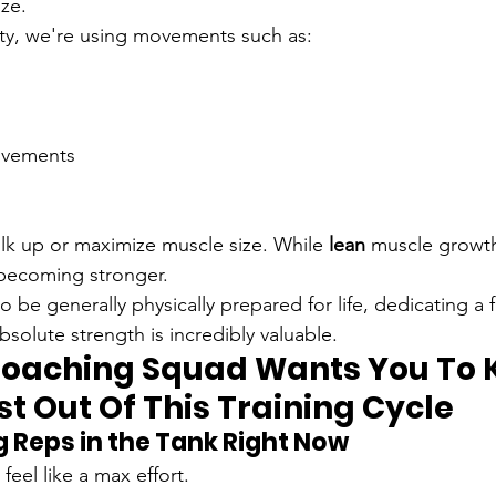
ize.
ity, we're using movements such as:
movements
ulk up or maximize muscle size. While 
lean
 muscle growth
 becoming stronger.
 be generally physically prepared for life, dedicating a f
bsolute strength is incredibly valuable.
oaching Squad Wants You To 
t Out Of This Training Cycle
ng Reps in the Tank Right Now
feel like a max effort.