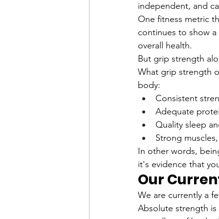
independent, and cap
One fitness metric th
continues to show a 
overall health.
But grip strength alo
What grip strength of
body:
Consistent stren
Adequate protei
Quality sleep a
Strong muscles,
In other words, being
it's evidence that yo
Our Curren
We are currently a f
Absolute strength is