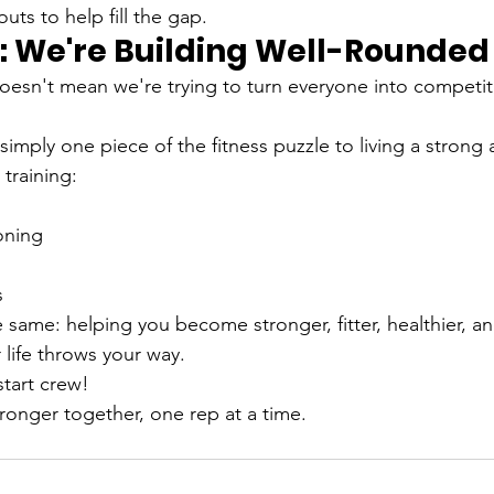
ts to help fill the gap.
We're Building Well-Rounded 
doesn't mean we're trying to turn everyone into competit
simply one piece of the fitness puzzle to living a strong 
 training:
oning
s
 same: helping you become stronger, fitter, healthier, a
 life throws your way.
start crew!
tronger together, one rep at a time.