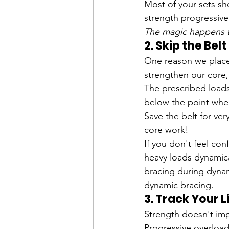
Most of your sets shou
strength progressive
The magic happens th
2. Skip the Bel
One reason we place 
strengthen our core,
The prescribed loads
below the point wher
Save the belt for ver
core work!
If you don't feel co
heavy loads dynamical
bracing during dynam
dynamic bracing. 
3. Track Your L
Strength doesn't imp
Progressive overloa