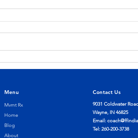
Your Workouts Don't End
Sum
When Class Does
You
Menu
Contact Us
9031 Coldwater Road
Mvmt Rx
Wayne, IN 46825
Home
Email:
coach@ffindi
Blog
Tel: 260-200-3738
About