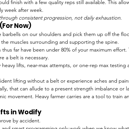
ld finish with a few quality reps still available. This allo
ly week after week.
rough consistent progression, not daily exhaustion.
t (For Now)
barbells on our shoulders and pick them up off the floor
 the muscles surrounding and supporting the spine.
 thus far have been under 80% of your maximum effort. T
e a belt is necessary.
y heavy lifts, near-max attempts, or one-rep max testing 
nfident lifting without a belt or experience aches and pa
ly, that can allude to a present strength imbalance or lac
ic movement. Heavy farmer carries are a tool to train a
ifts in Wodify
rove by accident.
d and smart programming only work when we know what y