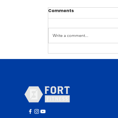
Comments
Write a comment...
Why You Should Be
Excited About Our
Current Strength Cycle