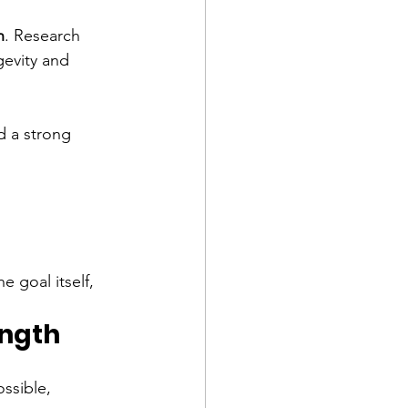
h
. Research 
evity and 
d a strong 
 goal itself, 
ength
ssible, 