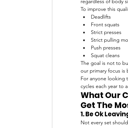
regardless of body s
To improve this qual
Deadlifts
Front squats
Strict presses
Strict pulling 
Push presses
Squat cleans
The goal is not to b
our primary focus is
For anyone looking to
cycles each year to a
What Our C
Get The Mos
1. Be Ok Leavi
Not every set should 