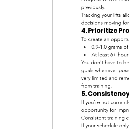
previously.
Tracking your lifts 
decisions moving fo
4. Prioritize P
To create an opportun
0.9-1.0 grams o
At least 6+ hour
You don't have to b
goals whenever possi
very limited and reme
from training. 
5. Consistency
If you're not current
opportunity for imp
Consistent training c
If your schedule onl