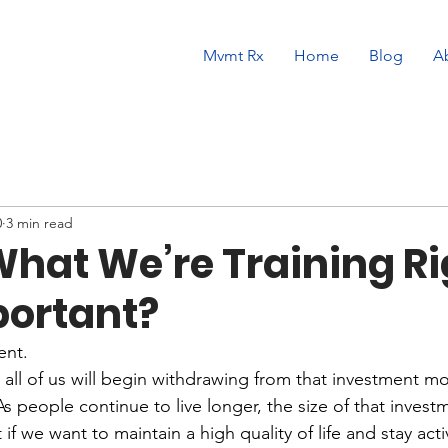
Mvmt Rx
Home
Blog
A
0
3 min read
What We’re Training Ri
ortant?
ent.
, all of us will begin withdrawing from that investment m
As people continue to live longer, the size of that inve
f we want to maintain a high quality of life and stay acti