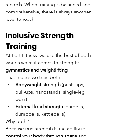
records. When training is balanced and 
comprehensive, there is always another 
level to reach.
Inclusive Strength 
Training
At Fort Fitness, we use the best of both 
worlds when it comes to strength: 
gymnastics and weightlifting
.
That means we train both:
Bodyweight strength
 (push-ups, 
pull-ups, handstands, single-leg 
work)
External load strength
 (barbells, 
dumbbells, kettlebells)
Why both?
Because true strength is the ability to 
control your body through space
 and 