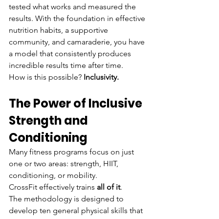
tested what works and measured the 
results. With the foundation in effective 
nutrition habits, a supportive 
community, and camaraderie, you have 
a model that consistently produces 
incredible results time after time.
How is this possible? 
Inclusivity.
The Power of Inclusive 
Strength and 
Conditioning
Many fitness programs focus on just 
one or two areas: strength, HIIT, 
conditioning, or mobility.
CrossFit effectively trains 
all of it
.
The methodology is designed to 
develop ten general physical skills that 