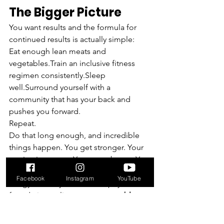
The Bigger Picture
You want results and the formula for 
continued results is actually simple:
Eat enough lean meats and 
vegetables.Train an inclusive fitness 
regimen consistently.Sleep 
well.Surround yourself with a 
community that has your back and 
pushes you forward.
Repeat.
Do that long enough, and incredible 
things happen. You get stronger. Your 
engine improves. You move better. You 
gain confidence inside and outside of 
Facebook
Instagram
YouTube
the gym. And you build the physical 
foundation to live a 
strong, capable, 
and long life
!