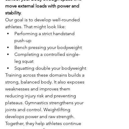
move external loads with power and 
stability
.
Our goal is to develop well-rounded 
athletes. That might look like:
Performing a strict handstand 
push-up
Bench pressing your bodyweight
Completing a controlled single-
leg squat
Squatting double your bodyweight
Training across these domains builds a 
strong, balanced body. It also exposes 
weaknesses and improves them 
reducing injury risk and preventing 
plateaus. Gymnastics strengthens your 
joints and control. Weightlifting 
develops power and raw strength. 
Together, they help athletes continue 