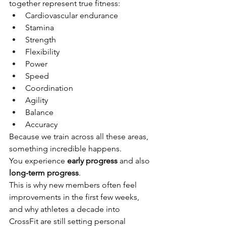
together represent true fitness:
Cardiovascular endurance
Stamina
Strength
Flexibility
Power
Speed
Coordination
Agility
Balance
Accuracy
Because we train across all these areas, 
something incredible happens.
You experience 
early progress
 and also 
long-term progress
.
This is why new members often feel 
improvements in the first few weeks, 
and why athletes a decade into 
CrossFit are still setting personal 