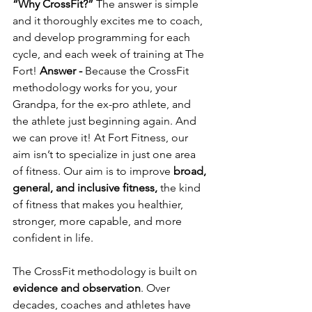
“Why CrossFit?” 
The answer is simple 
and it thoroughly excites me to coach, 
and develop programming for each 
cycle, and each week of training at The 
Fort! 
Answer - 
Because the CrossFit 
methodology works for you, your 
Grandpa, for the ex-pro athlete, and 
the athlete just beginning again. And 
we can prove it! At Fort Fitness, our 
aim isn’t to specialize in just one area 
of fitness. Our aim is to improve 
broad, 
general, and inclusive fitness,
 the kind 
of fitness that makes you healthier, 
stronger, more capable, and more 
confident in life.
The CrossFit methodology is built on 
evidence and observation
. Over 
decades, coaches and athletes have 