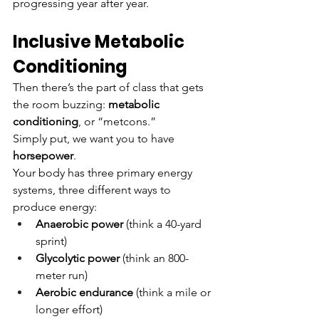
progressing year after year.
Inclusive Metabolic 
Conditioning
Then there’s the part of class that gets 
the room buzzing: 
metabolic 
conditioning
, or “metcons.”
Simply put, we want you to have 
horsepower
.
Your body has three primary energy 
systems, three different ways to 
produce energy:
Anaerobic power
 (think a 40-yard 
sprint)
Glycolytic power
 (think an 800-
meter run)
Aerobic endurance
 (think a mile or 
longer effort)