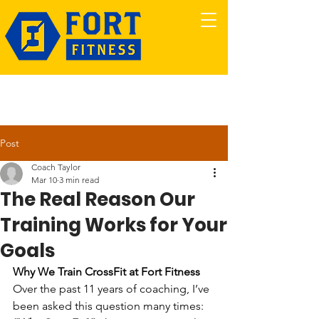
Post
Coach Taylor
Mar 10
3 min read
The Real Reason Our
Training Works for Your
Goals
Why We Train CrossFit at Fort Fitness
Over the past 11 years of coaching, I’ve 
been asked this question many times: 