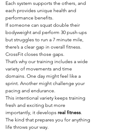
Each system supports the others, and 
each provides unique health and 
performance benefits.
If someone can squat double their 
bodyweight and perform 30 push-ups 
but struggles to run a 7 minute mile, 
there’s a clear gap in overall fitness. 
CrossFit closes those gaps.
That’s why our training includes a wide 
variety of movements and time 
domains. One day might feel like a 
sprint. Another might challenge your 
pacing and endurance.
This intentional variety keeps training 
fresh and exciting but more 
importantly, it develops 
real fitness
. 
The kind that prepares you for anything 
life throws your way.